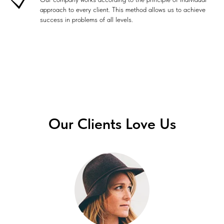
approach to every client. This method allows us to achieve
success in problems of all levels.
Our Clients Love Us