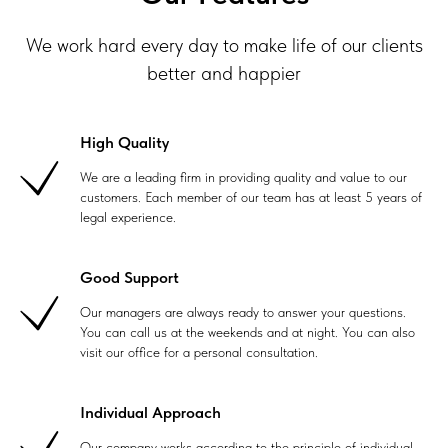
We work hard every day to make life of our clients
better and happier
High Quality
We are a leading firm in providing quality and value to our
customers. Each member of our team has at least 5 years of
legal experience.
Good Support
Our managers are always ready to answer your questions.
You can call us at the weekends and at night. You can also
visit our office for a personal consultation.
Individual Approach
Our company works according to the principle of individual