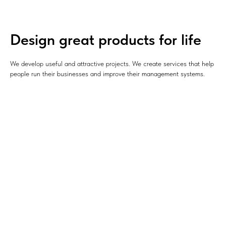
Design great products for life
We develop useful and attractive projects. We create services that help
people run their businesses and improve their management systems.