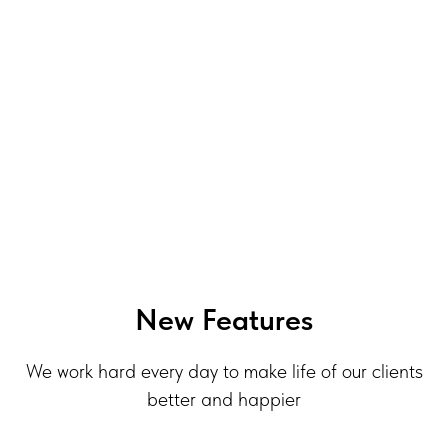
New Features
We work hard every day to make life of our clients
better and happier