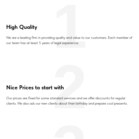
1
High Quality
We are a leading firm in providing quality and value to our customers. Each member of
our team has at least 5 years of legal experience.
2
Nice Prices to start with
Our prices are fixed for some standard services and we offer discounts for regular
clients. We also ask our new clients about their birthday and prepare cool presents.