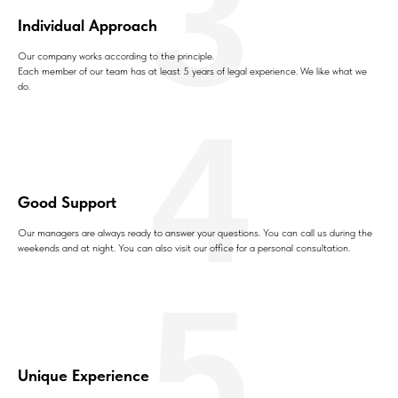
3
Individual Approach
Our company works according to the principle.
Each member of our team has at least 5 years of legal experience. We like what we
do.
4
Good Support
Our managers are always ready to answer your questions. You can call us during the
weekends and at night. You can also visit our office for a personal consultation.
5
Unique Experience