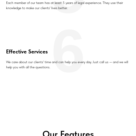
Each member of our team has at least 5 years of legal experience. They use their
knowledge to make our clients' lives better.
6
Effective Services
We care about our clients' time and can help you every day. Just call us — and we will
help you with all the questions.
Our Features